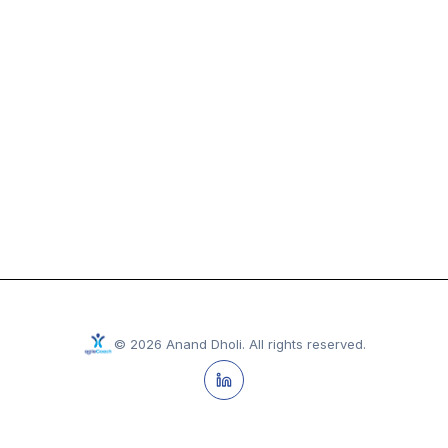
©
2026
Anand Dholi
.
All rights reserved.