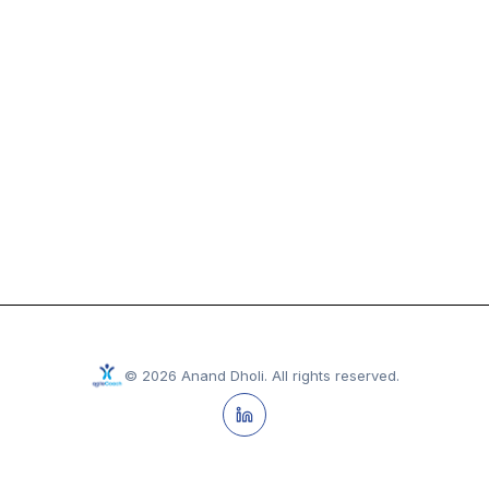
©
2026
Anand Dholi
.
All rights reserved.