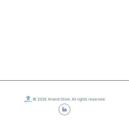
©
2026
Anand Dholi
.
All rights reserved.