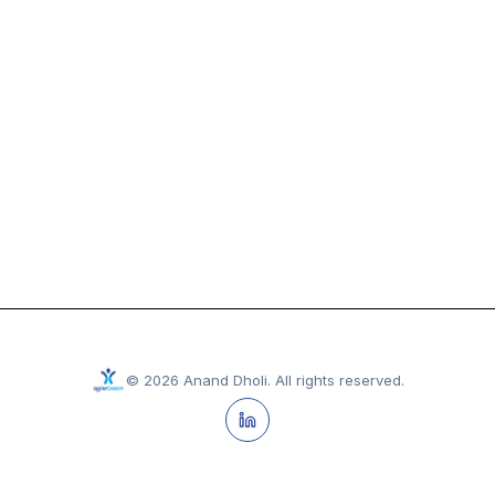
©
2026
Anand Dholi
.
All rights reserved.