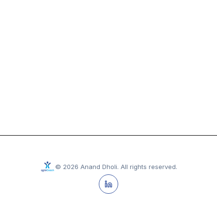
©
2026
Anand Dholi
.
All rights reserved.